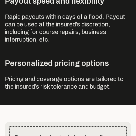
Payout speed and flexibility
Rapid payouts within days of a flood. Payout
can be used at the insured’s discretion,
including for course repairs, business
interruption, etc.
Personalized pricing options
Pricing and coverage options are tailored to
the insured’s risk tolerance and budget.