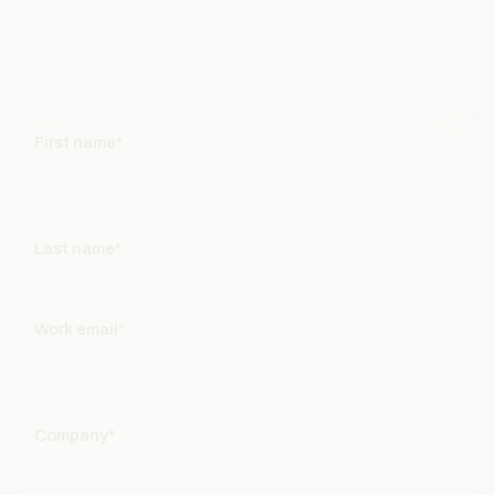
First name*
Last name*
Work email*
Company*