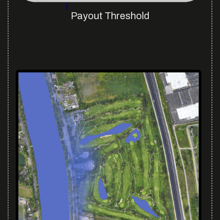
Payout Threshold