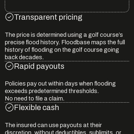
Transparent pricing
The price is determined using a golf course’s
precise flood history. Floodbase maps the full
history of flooding on the golf course going
back decades.
Rapid payouts
Policies pay out within days when flooding
exceeds predetermined thresholds.
No need to file a claim.
Flexible cash
The insured can use payouts at their
discretion, without deductibles, sublimits, or