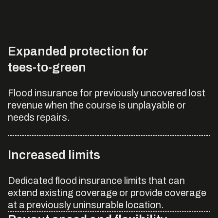
Expanded protection for
tees-to-green
Flood insurance for previously uncovered lost
revenue when the course is unplayable or
needs repairs.
Increased limits
Dedicated flood insurance limits that can
extend existing coverage or provide coverage
at a previously uninsurable location.