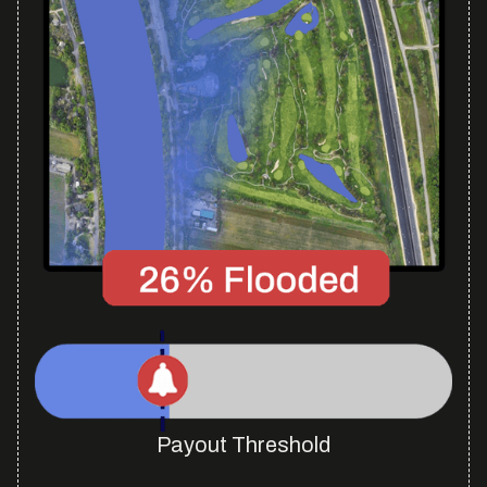
Payout Threshold