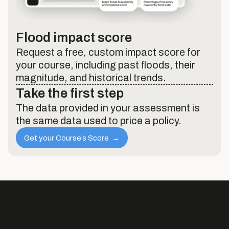
Flood impact score
Request a free, custom impact score for
your course, including past floods, their
magnitude, and historical trends.
Take the first step
The data provided in your assessment is
the same data used to price a policy.
Get your Course’s Score →