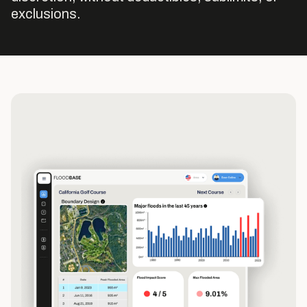
exclusions.