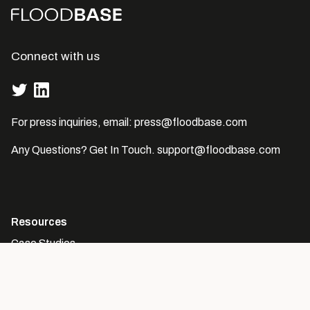
Connect with us
For press inquiries, email:
press@floodbase.com
Any Questions? Get In Touch.
support@floodbase.com
Resources
Case Studies
The Global Flood Database
Company