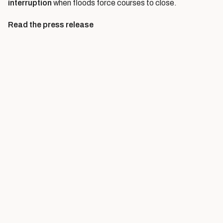
interruption
when floods force courses to close.
Read the press release