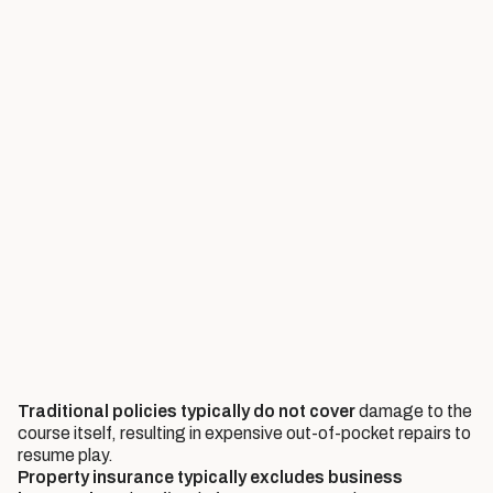
Traditional policies typically do not cover
damage to the
course itself, resulting in expensive out-of-pocket repairs to
resume play.
Property insurance typically excludes business