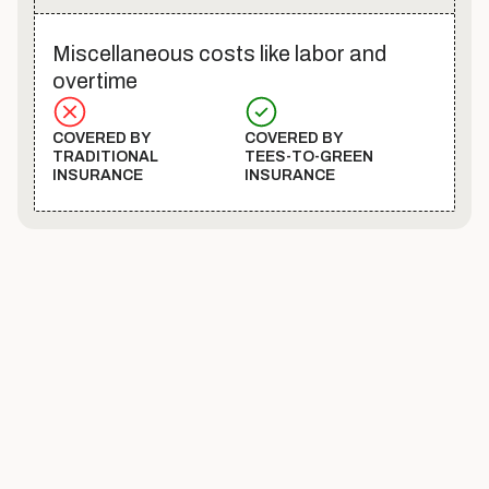
Miscellaneous costs like labor and
overtime
COVERED BY
COVERED BY
TRADITIONAL
TEES-TO-GREEN
INSURANCE
INSURANCE