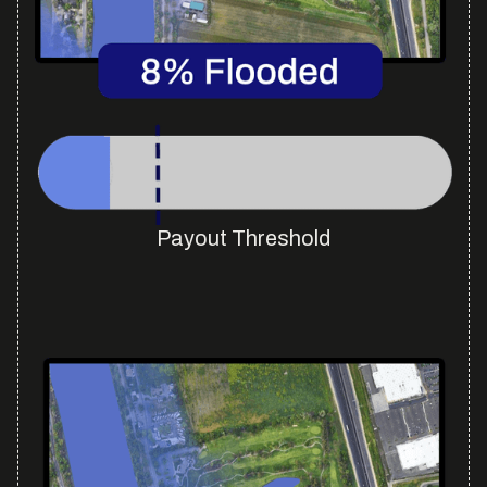
Payout Threshold