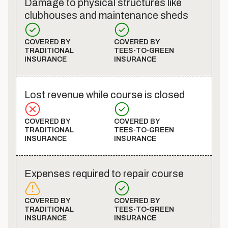
Damage to physical structures like
clubhouses and maintenance sheds
COVERED BY
COVERED BY
TRADITIONAL
TEES-TO-GREEN
INSURANCE
INSURANCE
Lost revenue while course is closed
COVERED BY
COVERED BY
TRADITIONAL
TEES-TO-GREEN
INSURANCE
INSURANCE
Expenses required to repair course
COVERED BY
COVERED BY
TRADITIONAL
TEES-TO-GREEN
INSURANCE
INSURANCE