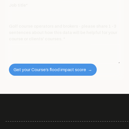
Job title*
Golf course operators and brokers - please share 1 -3
sentences about how this data will be helpful for your
course or clients' courses. *