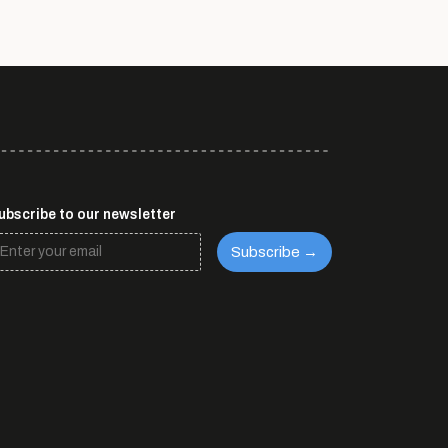
ubscribe to our newsletter