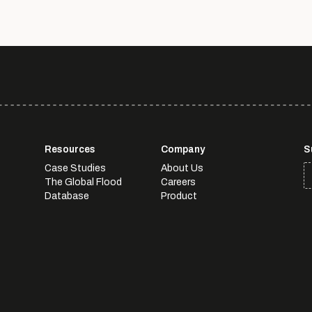
Resources
Company
S
Case Studies
About Us
The Global Flood
Careers
Database
Product