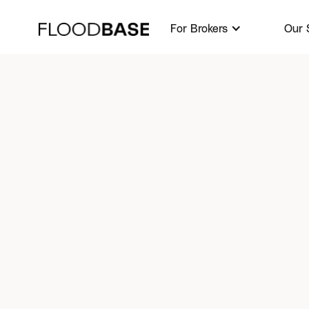
For Brokers
For Brokers
Our 