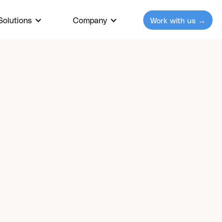
Solutions
Our Solutions
Company
Company
Work with us →
Work with u