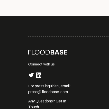
Connect with us
For press inquiries, email:
press@floodbase.com
Any Questions? Get In
Touch.