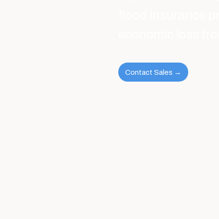
flood insurance p
economic loss fro
Contact Sales →