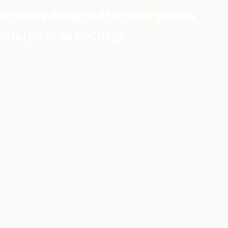
rograms designed to cover severe
m large area flooding