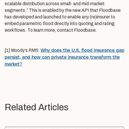
scalable distribution across small- and mid-market
segments.” This is enabled by the new API that Floodbase
has developed and launched to enable any (re)insurer to
embed parametric flood directly into quoting and rating
workflows. To learn more, contact Floodbase.
Why does the U.S. flood insurance gap
[1] Moody’s RMS:
persist, and how can private insurance transform the
market?
Related Articles