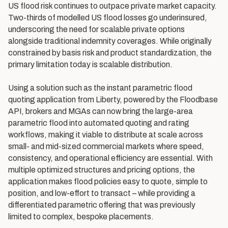
US flood risk continues to outpace private market capacity.
Two-thirds of modelled US flood losses go underinsured,
underscoring the need for scalable private options
alongside traditional indemnity coverages. While originally
constrained by basis risk and product standardization, the
primary limitation today is scalable distribution.
Using a solution such as the instant parametric flood
quoting application from Liberty, powered by the Floodbase
API, brokers and MGAs can now bring the large-area
parametric flood into automated quoting and rating
workflows, making it viable to distribute at scale across
small- and mid-sized commercial markets where speed,
consistency, and operational efficiency are essential. With
multiple optimized structures and pricing options, the
application makes flood policies easy to quote, simple to
position, and low-effort to transact – while providing a
differentiated parametric offering that was previously
limited to complex, bespoke placements.