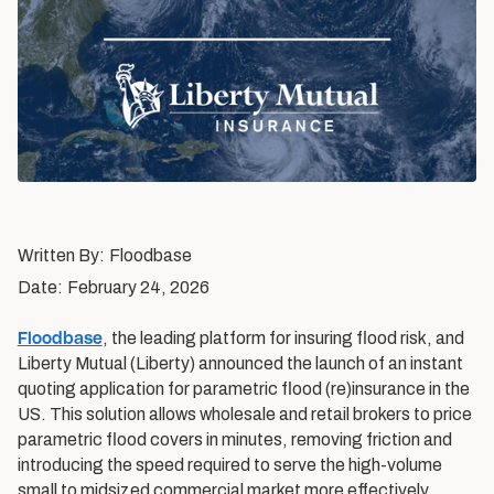
Written By:
Floodbase
Date:
February 24, 2026
Floodbase
, the leading platform for insuring flood risk, and
Liberty Mutual (Liberty) announced the launch of an instant
quoting application for parametric flood (re)insurance in the
US. This solution allows wholesale and retail brokers to price
parametric flood covers in minutes, removing friction and
introducing the speed required to serve the high-volume
small to midsized commercial market more effectively.