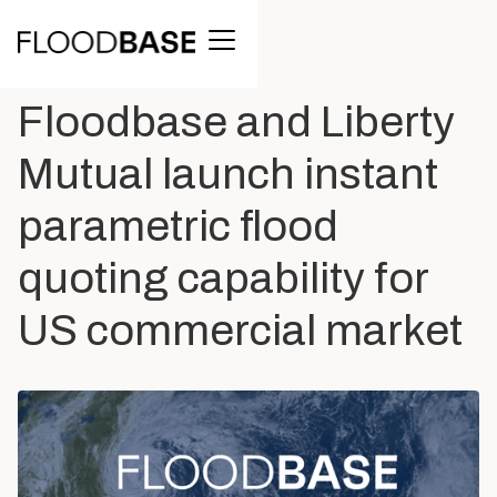
BACK TO ALL POSTS
Floodbase and Liberty
Mutual launch instant
parametric flood
quoting capability for
US commercial market