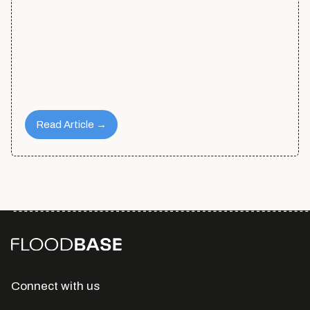
Read Article →
Connect with us