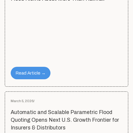
Read Article →
March 5, 2026
/
Automatic and Scalable Parametric Flood
Quoting Opens Next U.S. Growth Frontier for
Insurers & Distributors