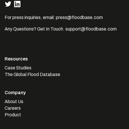
For press inquiries, email:
press@floodbase.com
Any Questions? Get In Touch.
support@floodbase.com
Resources
Case Studies
The Global Flood Database
Company
About Us
Careers
Product