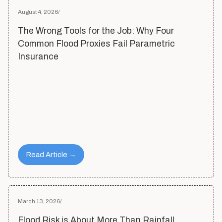
August 4, 2026
/
The Wrong Tools for the Job: Why Four
Common Flood Proxies Fail Parametric
Insurance
Read Article →
March 13, 2026
/
Flood Risk is About More Than Rainfall