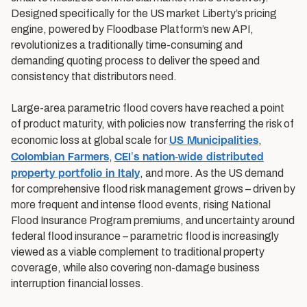
Designed specifically for the US market Liberty’s pricing
engine, powered by Floodbase Platform’s new API,
revolutionizes a traditionally time-consuming and
demanding quoting process to deliver the speed and
consistency that distributors need.
Large-area parametric flood covers have reached a point
of product maturity, with policies now transferring the risk of
US Municipalities
economic loss at global scale for
,
Colombian Farmers
CEI’s nation-wide distributed
,
property portfolio in Italy
, and more. As the US demand
for comprehensive flood risk management grows – driven by
more frequent and intense flood events, rising National
Flood Insurance Program premiums, and uncertainty around
federal flood insurance – parametric flood is increasingly
viewed as a viable complement to traditional property
coverage, while also covering non-damage business
interruption financial losses.