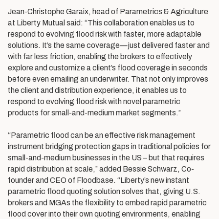
Jean-Christophe Garaix, head of Parametrics & Agriculture
at Liberty Mutual said: “This collaboration enables us to
respond to evolving flood risk with faster, more adaptable
solutions. It’s the same coverage—just delivered faster and
with far less friction, enabling the brokers to effectively
explore and customize a client’s flood coverage in seconds
before even emailing an underwriter. That not only improves
the client and distribution experience, it enables us to
respond to evolving flood risk with novel parametric
products for small-and-medium market segments.”
“Parametric flood can be an effective risk management
instrument bridging protection gaps in traditional policies for
small-and-medium businesses in the US – but that requires
rapid distribution at scale,” added Bessie Schwarz, Co-
founder and CEO of Floodbase. “Liberty’s new instant
parametric flood quoting solution solves that, giving U.S.
brokers and MGAs the flexibility to embed rapid parametric
flood cover into their own quoting environments, enabling